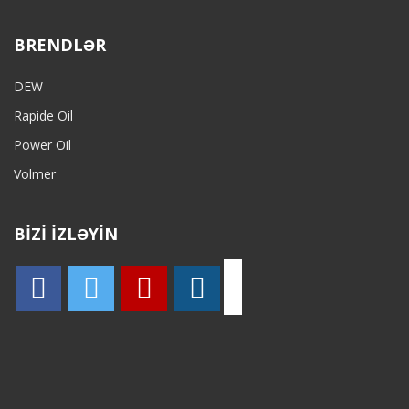
BRENDLƏR
DEW
Rapide Oil
Power Oil
Volmer
BİZİ İZLƏYİN