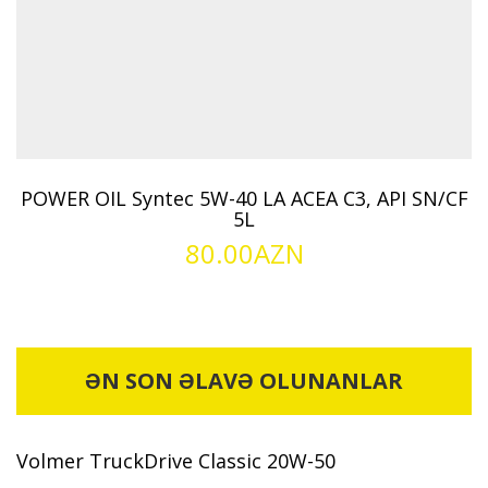
POWER OIL Syntec 5W-40 LA ACEA C3, API SN/CF
5L
80.00
AZN
ƏN SON ƏLAVƏ OLUNANLAR
Volmer TruckDrive Classic 20W-50