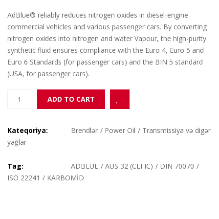
AdBlue® reliably reduces nitrogen oxides in diesel-engine
commercial vehicles and various passenger cars. By converting
nitrogen oxides into nitrogen and water Vapour, the high-purity
synthetic fluid ensures compliance with the Euro 4, Euro 5 and
Euro 6 Standards (for passenger cars) and the BIN 5 standard
(USA, for passenger cars).
ADBLUE
Add to Wishlist
ADD TO CART
(KARBOMİD)
10L
quantity
Kateqoriya:
Brendlər
/
Power Oil
/
Transmissiya və digər
yağlar
Tag:
ADBLUE
/
AUS 32 (CEFIC)
/
DIN 70070
/
ISO 22241
/
KARBOMİD