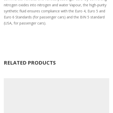
nitrogen oxides into nitrogen and water Vapour, the high-purity
synthetic fluid ensures compliance with the Euro 4, Euro 5 and
Euro 6 Standards (for passenger cars) and the BIN 5 standard
(USA, for passenger cars).
RELATED PRODUCTS