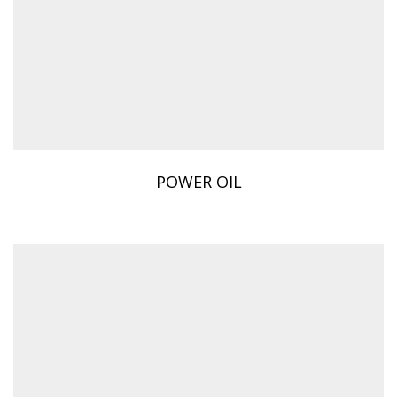
POWER OIL