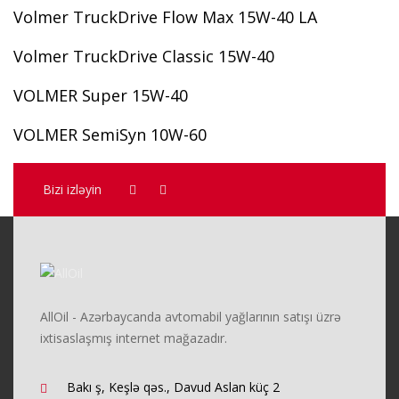
Volmer TruckDrive Flow Max 15W-40 LA
Volmer TruckDrive Classic 15W-40
VOLMER Super 15W-40
VOLMER SemiSyn 10W-60
Bizi izləyin
AllOil - Azərbaycanda avtomabil yağlarının satışı üzrə
ixtisaslaşmış internet mağazadır.
Bakı ş, Keşlə qəs., Davud Aslan küç 2