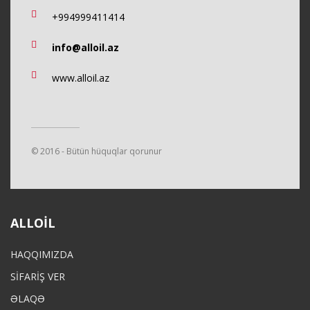
+994999411414
info@alloil.az
www.alloil.az
© 2016 - Bütün hüquqlar qorunur
ALLOIL
HAQQIMIZDA
SİFARİŞ VER
ƏLAQƏ