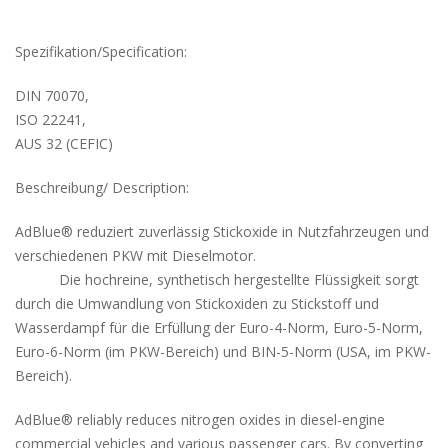
Spezifikation/Specification:
DIN 70070,
ISO 22241,
AUS 32 (CEFIC)
Beschreibung/ Description:
AdBlue® reduziert zuverlässig Stickoxide in Nutzfahrzeugen und
verschiedenen PKW mit Dieselmotor.
Die hochreine, synthetisch hergestellte Flüssigkeit sorgt
durch die Umwandlung von Stickoxiden zu Stickstoff und
Wasserdampf für die Erfüllung der Euro-4-Norm, Euro-5-Norm,
Euro-6-Norm (im PKW-Bereich) und BIN-5-Norm (USA, im PKW-
Bereich).
AdBlue® reliably reduces nitrogen oxides in diesel-engine
commercial vehicles and various passenger cars. By converting