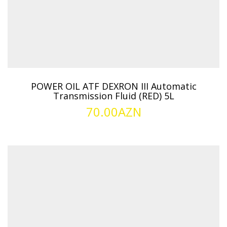
POWER OIL ATF DEXRON III Automatic
Transmission Fluid (RED) 5L
70.00
AZN