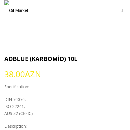
ADBLUE (KARBOMİD) 10L
38.00
AZN
Specification:
DIN 70070,
ISO 22241,
AUS 32 (CEFIC)
Description: